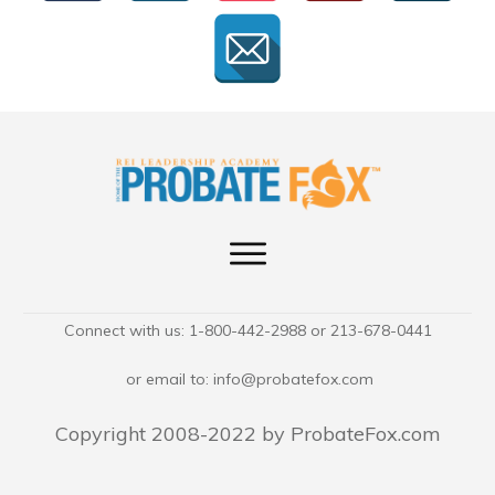
Connect with us: 1-800-442-2988 or 213-678-0441
or email to:
info@probatefox.com
Copyright 2008-2022 by ProbateFox.com