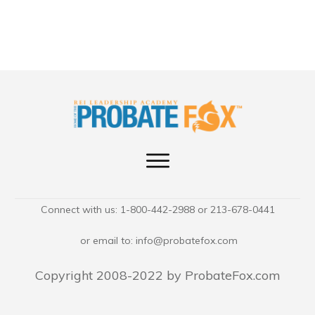
Connect with us: 1-800-442-2988 or 213-678-0441
or email to:
info@probatefox.com
Copyright 2008-2022 by ProbateFox.com