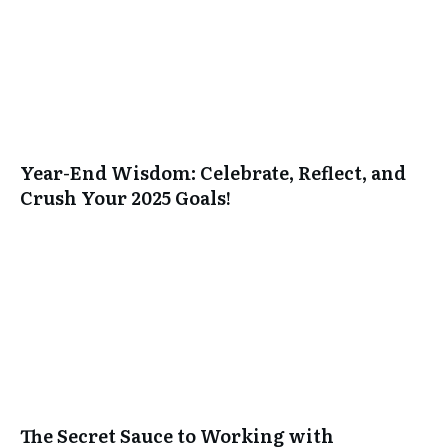
Year-End Wisdom: Celebrate, Reflect, and
Crush Your 2025 Goals!
The Secret Sauce to Working with