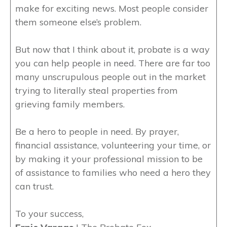
make for exciting news. Most people consider
them someone else’s problem.
But now that I think about it, probate is a way
you can help people in need. There are far too
many unscrupulous people out in the market
trying to literally steal properties from
grieving family members.
Be a hero to people in need. By prayer,
financial assistance, volunteering your time, or
by making it your professional mission to be
of assistance to families who need a hero they
can trust.
To your success,