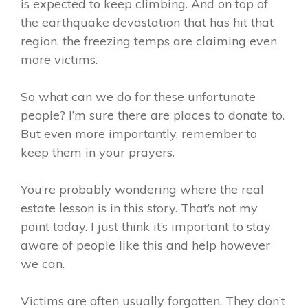
is expected to keep climbing. And on top of
the earthquake devastation that has hit that
region, the freezing temps are claiming even
more victims.
So what can we do for these unfortunate
people? I’m sure there are places to donate to.
But even more importantly, remember to
keep them in your prayers.
You’re probably wondering where the real
estate lesson is in this story. That’s not my
point today. I just think it’s important to stay
aware of people like this and help however
we can.
Victims are often usually forgotten. They don’t