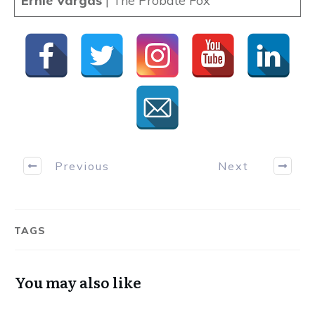
Ernie Vargas
| The Probate Fox
Previous
Next
TAGS
You may also like