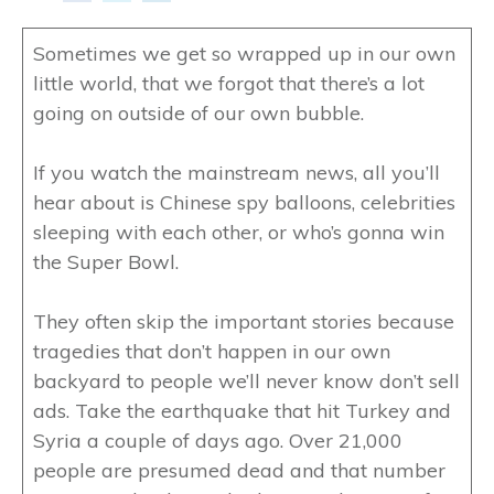
Sometimes we get so wrapped up in our own
little world, that we forgot that there’s a lot
going on outside of our own bubble.
If you watch the mainstream news, all you’ll
hear about is Chinese spy balloons, celebrities
sleeping with each other, or who’s gonna win
the Super Bowl.
They often skip the important stories because
tragedies that don’t happen in our own
backyard to people we’ll never know don’t sell
ads. Take the earthquake that hit Turkey and
Syria a couple of days ago. Over 21,000
people are presumed dead and that number