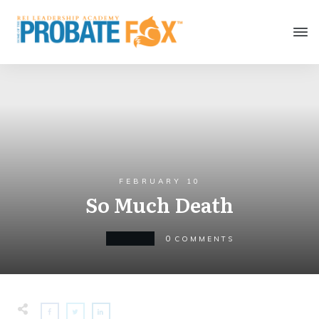
FEBRUARY 10
So Much Death
0
MINDSET
COMMENTS