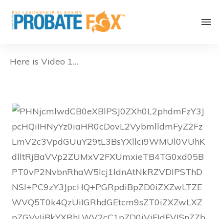
Here is Video 1…