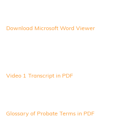
Download Microsoft Word Viewer
Video 1 Transcript in PDF
Glossary of Probate Terms in PDF