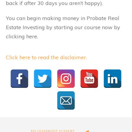
back if after 30 days you aren’t happy).
You can begin making money in Probate Real
Estate Investing by starting our course now by
clicking here.
Click here to read the disclaimer.