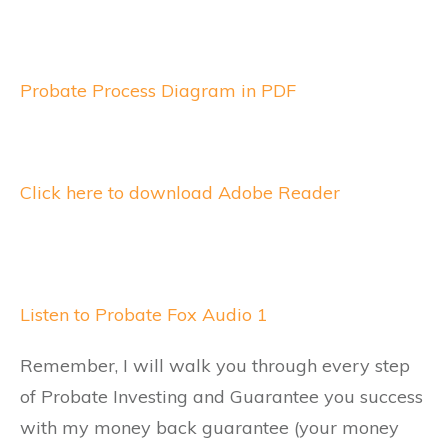
Probate Process Diagram in PDF
Click here to download Adobe Reader
Listen to Probate Fox Audio 1
Remember, I will walk you through every step
of Probate Investing and Guarantee you success
with my money back guarantee (your money