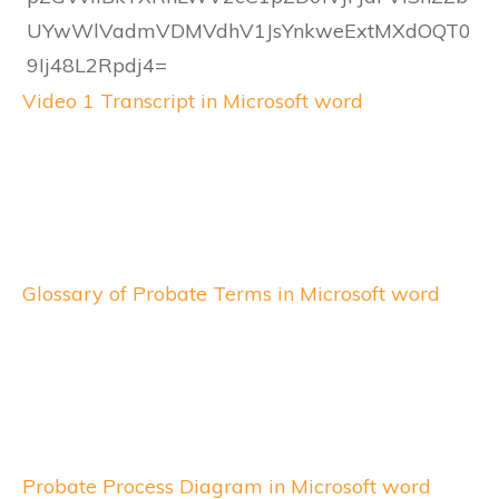
Video 1 Transcript in Microsoft word
Glossary of Probate Terms in Microsoft word
Probate Process Diagram in Microsoft word