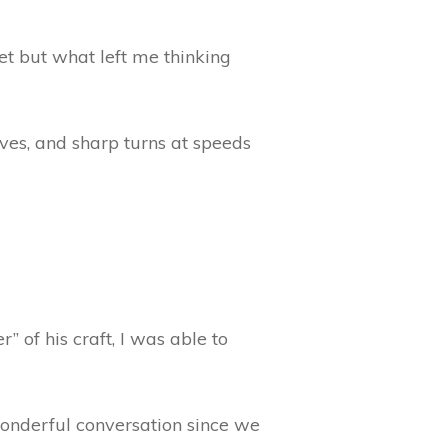
et but what left me thinking
ves, and sharp turns at speeds
 of his craft, I was able to
wonderful conversation since we