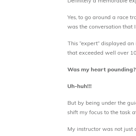
Definitely a memorable ex
Yes, to go around a race tr
was the conversation that I
This “expert” displayed an
that exceeded well over 1
Was my heart pounding
Uh-huh!!!
But by being under the guid
shift my focus to the task 
My instructor was not just