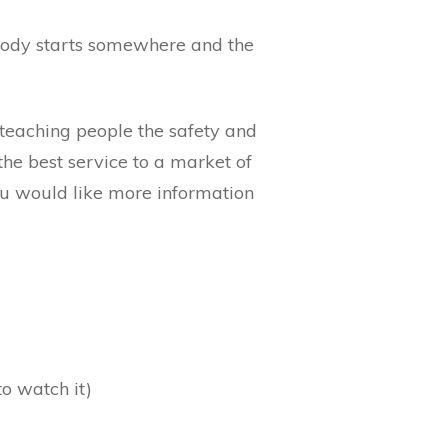
ybody starts somewhere and the
 teaching people the safety and
he best service to a market of
you would like more information
to watch it)