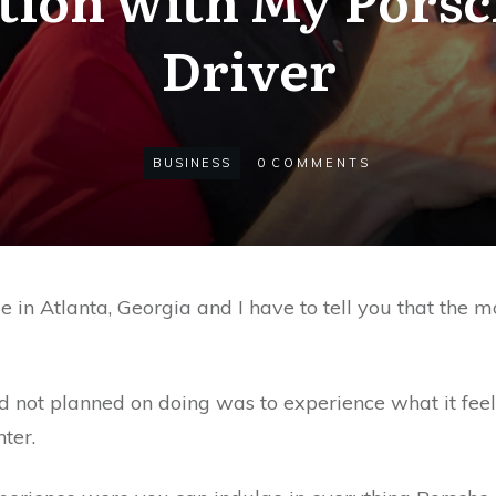
Driver
BUSINESS
0
COMMENTS
e in Atlanta, Georgia and I have to tell you that the m
ad not planned on doing was to experience what it feels
ter.