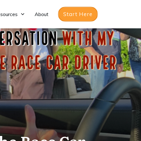
Start Here
sources
About
he Race Car