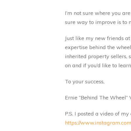
I’m not sure where you are
sure way to improve is to ma
Just like my new friends a
expertise behind the wheel
inherited property sellers,
on and if you’d like to lea
To your success,
Ernie ”Behind The Wheel” 
P.S. I posted a video of my
https://www.instagram.com