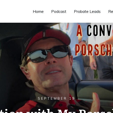
Home
Podcast
Probate Leads
Re
SEPTEMBER 19
tion with My Porsc