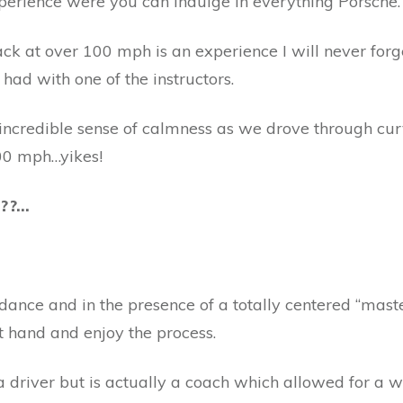
perience were you can indulge in everything Porsche.
ack at over 100 mph is an experience I will never forg
 had with one of the instructors.
 incredible sense of calmness as we drove through cur
00 mph…yikes!
???…
ance and in the presence of a totally centered “master”
at hand and enjoy the process.
 a driver but is actually a coach which allowed for a 