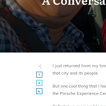
I just returned from my tim
that city and its people.
But one cool thing that I h
the Porsche Experience Cen