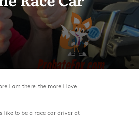
ore I am there, the more I love
 like to be a race car driver at