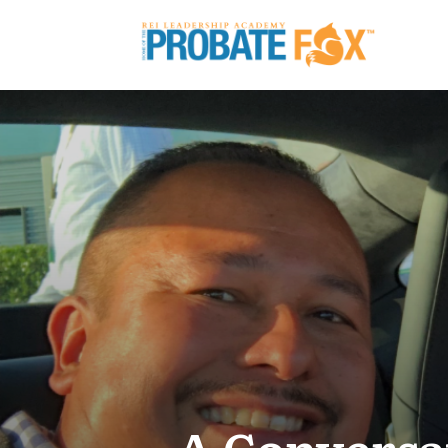
A Conversa