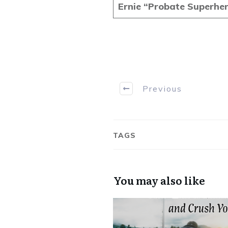
Ernie “Probate Superhe
Previous
TAGS
You may also like