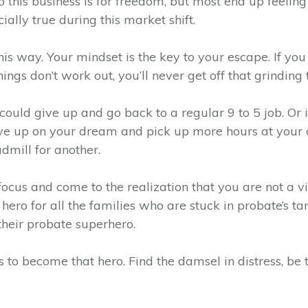
 this business is for freedom, but most end up feeling
ially true during this market shift.
this way. Your mindset is the key to your escape. If you
gs don’t work out, you’ll never get off that grinding 
ould give up and go back to a regular 9 to 5 job. Or i
ive up on your dream and pick up more hours at your da
admill for another.
ocus and come to the realization that you are not a v
 hero for all the families who are stuck in probate’s 
their probate superhero.
 to become that hero. Find the damsel in distress, be 