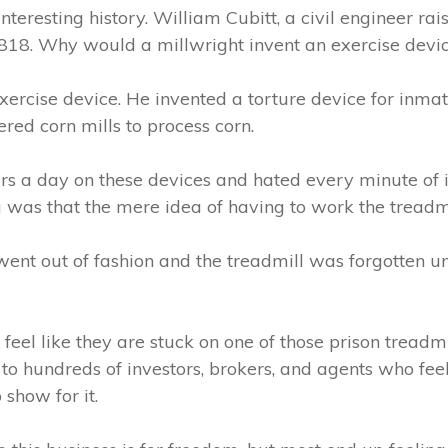
nteresting history. William Cubitt, a civil engineer rai
1818. Why would a millwright invent an exercise devi
exercise device. He invented a torture device for inmate
red corn mills to process corn.
s a day on these devices and hated every minute of i
 was that the mere idea of having to work the treadm
went out of fashion and the treadmill was forgotten un
eel like they are stuck on one of those prison treadmi
 to hundreds of investors, brokers, and agents who feel
 show for it.