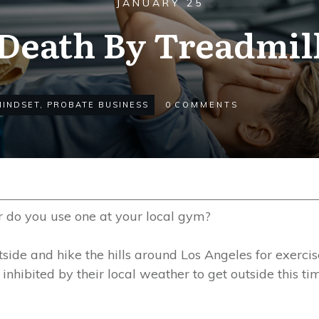
JANUARY 25
Death By Treadmil
MINDSET
,
PROBATE BUSINESS
0
COMMENTS
r do you use one at your local gym?
utside and hike the hills around Los Angeles for exercis
inhibited by their local weather to get outside this tim