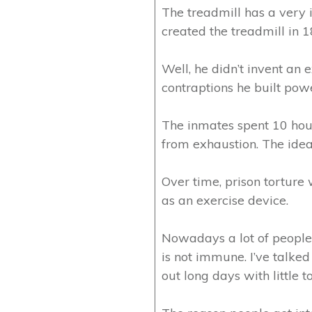
The treadmill has a very i
created the treadmill in 
Well, he didn’t invent an 
contraptions he built powe
The inmates spent 10 hour
from exhaustion. The idea
Over time, prison torture 
as an exercise device.
Nowadays a lot of people f
is not immune. I’ve talked
out long days with little to