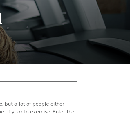
l
e, but a lot of people either
e of year to exercise. Enter the