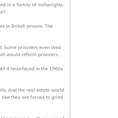
sed in a family of millwrights,
ce?
s in British prisons. The
t. Some prisoners even died
ill would reform prisoners.
til it resurfaced in the 1960s
lls. And the real estate world
 like they are forced to grind