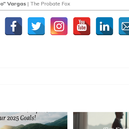
ro” Vargas
| The Probate Fox