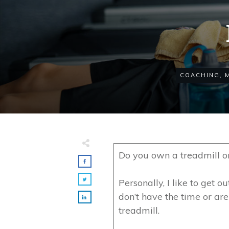
COACHING
,
Do you own a treadmill o
Personally, I like to get o
don’t have the time or are 
treadmill.