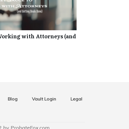
 Working with Attorneys (and
Blog
Vault Login
Legal
2 by ProbateFox.com