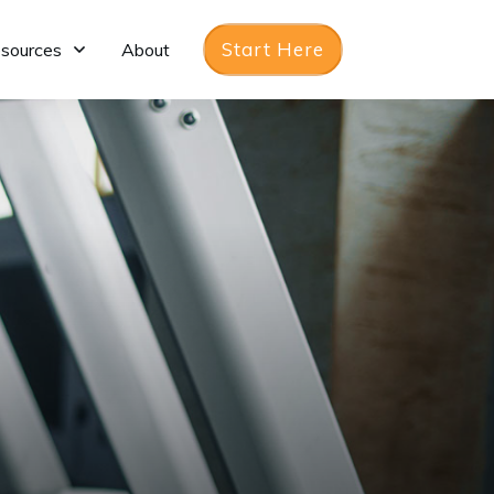
Start Here
sources
About