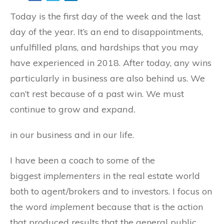
Today is the first day of the week and the last
day of the year. It’s an end to disappointments,
unfulfilled plans, and hardships that you may
have experienced in 2018. After today, any wins
particularly in business are also behind us. We
can’t rest because of a past win. We must
continue to grow and
expand.
in our business and in our life.
I have been a coach to some of the
biggest
implementers
in the real estate world
both to agent/brokers and to investors. I focus on
the word
implement
because that is the action
that produced results that the general public