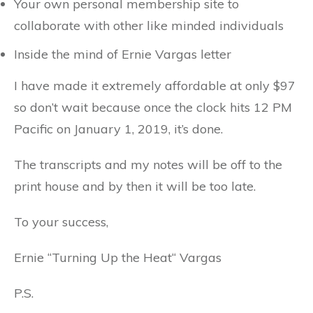
Your own personal membership site to
collaborate with other like minded individuals
Inside the mind of Ernie Vargas letter
I have made it extremely affordable at only $97
so don’t wait because once the clock hits 12 PM
Pacific on January 1, 2019, it’s done.
The transcripts and my notes will be off to the
print house and by then it will be too late.
To your success,
Ernie “Turning Up the Heat“ Vargas
P.S.