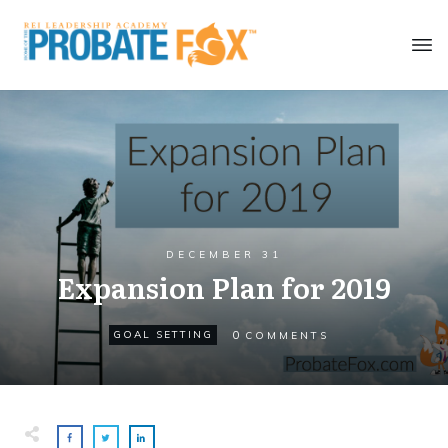
DECEMBER 31
Expansion Plan for 2019
0
GOAL SETTING
COMMENTS