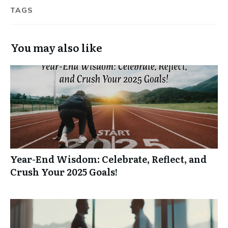
TAGS
You may also like
Year-End Wisdom: Celebrate, Reflect, and
Crush Your 2025 Goals!