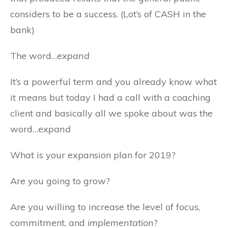
considers to be a success. (Lot’s of CASH in the
bank)
The word…
expand
It’s a powerful term and you already know what
it means but today I had a call with a coaching
client and basically all we spoke about was the
word…
expand
What is your expansion plan for 2019?
Are you going to grow?
Are you willing to increase the level of focus,
commitment, and
implementation
?