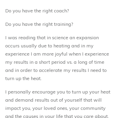
Do you have the right coach?
Do you have the right training?
I was reading that in science an expansion
occurs usually due to heating and in my
experience I am more joyful when I experience
my results in a short period vs. a long of time
and in order to accelerate my results I need to
turn up the heat.
I personally encourage you to turn up your heat
and demand results out of yourself that will
impact you, your loved ones, your community
and the causes in your life that you care about.