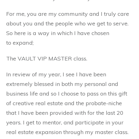
For me, you are my community and I truly care
about you and the people who we get to serve.
So here is a way in which I have chosen
to
expand
;
The VAULT VIP MASTER class.
In review of my year, I see I have been
extremely blessed in both my personal and
business life and so I choose to pass on this gift
of creative real estate and the probate-niche
that I have been provided with for the last 20
years. I get to mentor, and participate in your
real estate expansion through my master class.