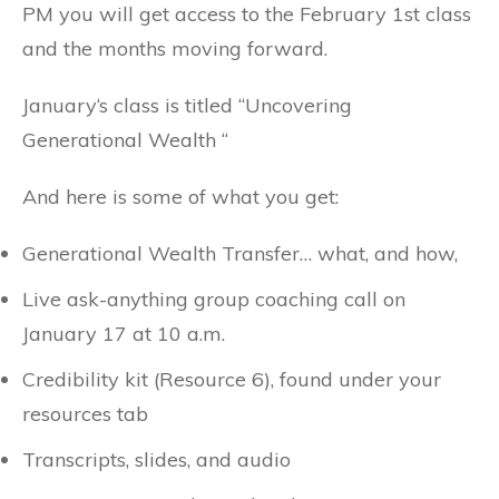
PM you will get access to the February 1st class
and the months moving forward.
January‘s class is titled “Uncovering
Generational Wealth “
And here is some of what you get:
Generational Wealth Transfer… what, and how,
Live ask-anything group coaching call on
January 17 at 10 a.m.
Credibility kit (Resource 6), found under your
resources tab
Transcripts, slides, and audio