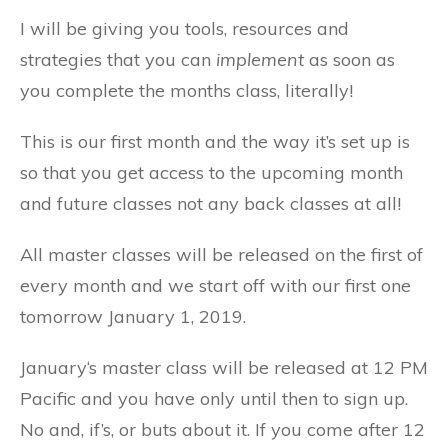
I will be giving you tools, resources and
strategies that you can
implement
as soon as
you complete the months class, literally!
This is our first month and the way it’s set up is
so that you get access to the upcoming month
and future classes not any back classes at all!
All master classes will be released on the first of
every month and we start off with our first one
tomorrow January 1, 2019.
January‘s master class will be released at 12 PM
Pacific and you have only until then to sign up.
No and, if’s, or buts about it. If you come after 12