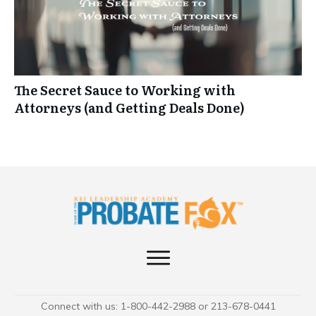
The Secret Sauce to Working with
Attorneys (and Getting Deals Done)
Connect with us: 1-800-442-2988 or 213-678-0441