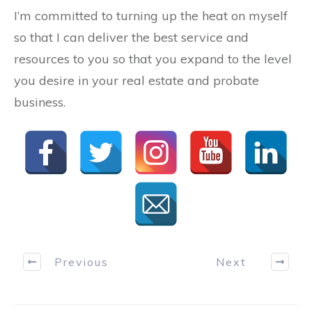
I’m committed to turning up the heat on myself
so that I can deliver the best service and
resources to you so that you expand to the level
you desire in your real estate and probate
business.
Previous
Next