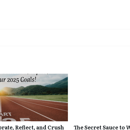
ate, Reflect, and Crush
The Secret Sauce to