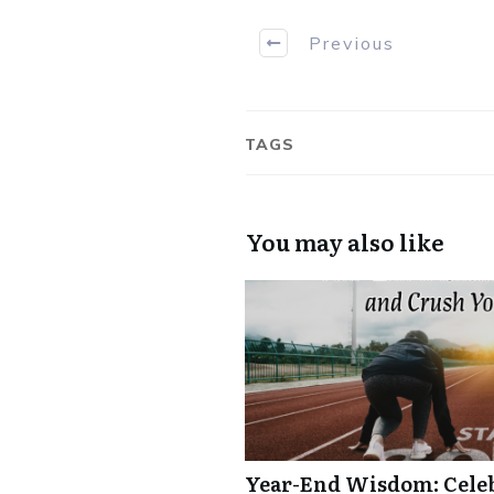
Previous
TAGS
You may also like
Year-End Wisdom: Celebr