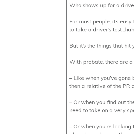
Who shows up for a driver
For most people, it’s eas
to take a driver’s test…hah
But it’s the things that hit
With probate, there are a 
– Like when you’ve gone b
then a relative of the PR
– Or when you find out the
need to take on a very spec
– Or when you’re looking t