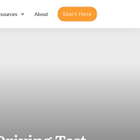
Start Here
sources
About
Driving Test