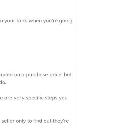
 in your tank when you’re going
anded on a purchase price, but
do.
e are very specific steps you
eller only to find out they’re