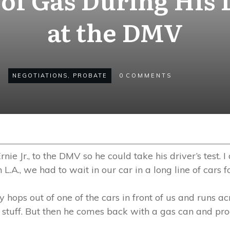
at the DMV
NEGOTIATIONS
,
PROBATE
0
COMMENTS
rnie Jr., to the DMV so he could take his driver’s test.
L.A., we had to wait in our car in a long line of cars for
hops out of one of the cars in front of us and runs acr
d stuff. But then he comes back with a gas can and proce