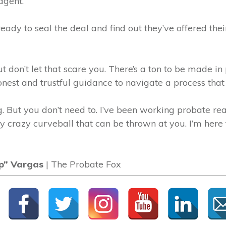
agent.
eady to seal the deal and find out they’ve offered their
ut don’t let that scare you. There’s a ton to be made in
nest and trustful guidance to navigate a process that 
. But you don’t need to. I’ve been working probate rea
y crazy curveball that can be thrown at you. I’m here 
p” Vargas
| The Probate Fox