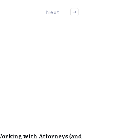
Next
 Working with Attorneys (and