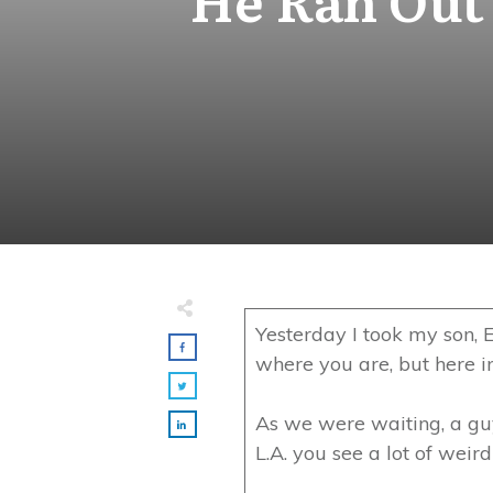
Yesterday I took my son, E
where you are, but here in 
As we were waiting, a guy 
L.A. you see a lot of weir