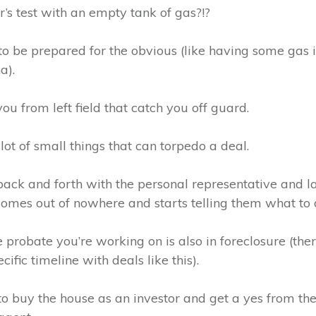
’s test with an empty tank of gas?!?
y to be prepared for the obvious (like having some gas
a).
 you from left field that catch you off guard.
lot of small things that can torpedo a deal.
ack and forth with the personal representative and l
 comes out of nowhere and starts telling them what to 
 probate you’re working on is also in foreclosure (ther
ific timeline with deals like this).
o buy the house as an investor and get a yes from the s