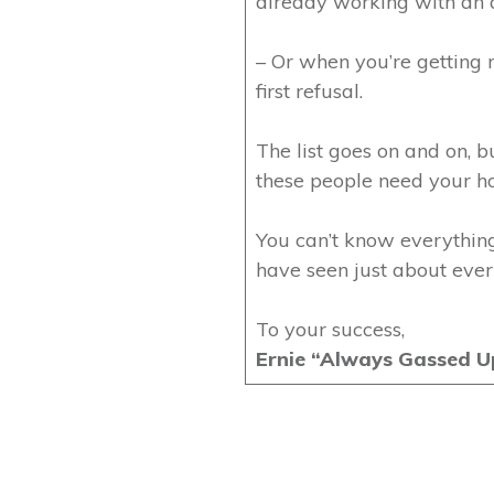
already working with an 
– Or when you’re getting r
first refusal.
The list goes on and on, b
these people need your ho
You can’t know everything
have seen just about ever
To your success,
Ernie “Always Gassed U