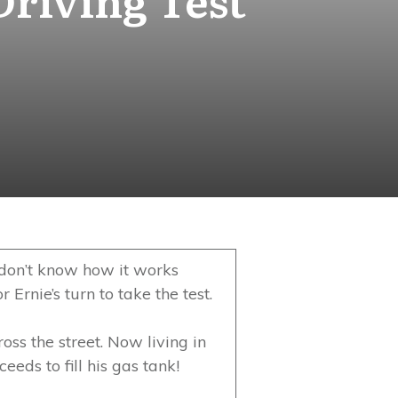
 I don’t know how it works
 Ernie’s turn to take the test.
oss the street. Now living in
eds to fill his gas tank!