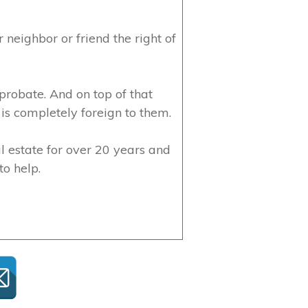
 neighbor or friend the right of
 probate. And on top of that
is completely foreign to them.
l estate for over 20 years and
to help.