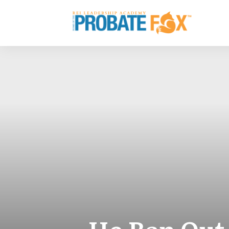
He Ran Out 