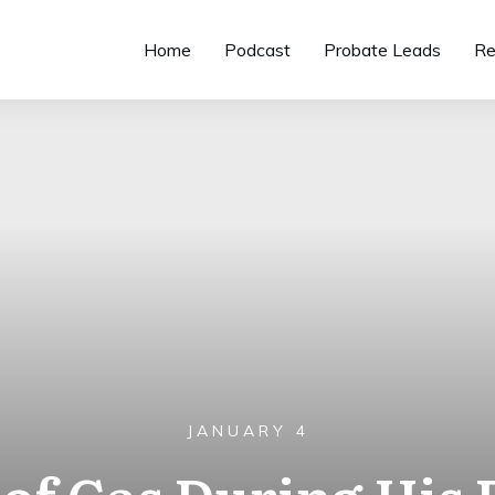
Home
Podcast
Probate Leads
Re
JANUARY 4
of Gas During His 