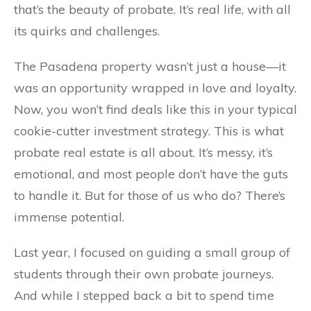
that’s the beauty of probate. It’s real life, with all
its quirks and challenges.
The Pasadena property wasn’t just a house—it
was an opportunity wrapped in love and loyalty.
Now, you won’t find deals like this in your typical
cookie-cutter investment strategy. This is what
probate real estate is all about. It’s messy, it’s
emotional, and most people don’t have the guts
to handle it. But for those of us who do? There’s
immense potential.
Last year, I focused on guiding a small group of
students through their own probate journeys.
And while I stepped back a bit to spend time