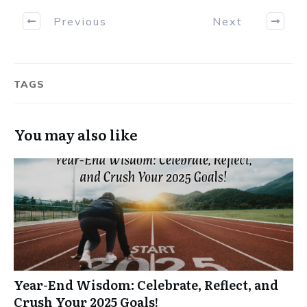
Previous
Next
TAGS
You may also like
Year-End Wisdom: Celebrate, Reflect, and
Crush Your 2025 Goals!