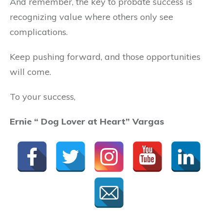
And remember, the key to probate success is
recognizing value where others only see
complications.
Keep pushing forward, and those opportunities
will come.
To your success,
Ernie “
Dog Lover at Heart
” Vargas