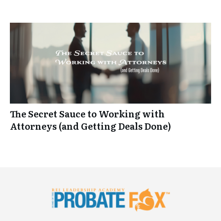
The Secret Sauce to Working with
Attorneys (and Getting Deals Done)