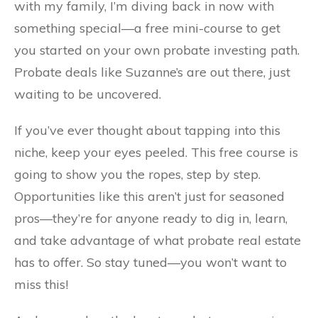
with my family, I’m diving back in now with
something special—a free mini-course to get
you started on your own probate investing path.
Probate deals like Suzanne’s are out there, just
waiting to be uncovered.
If you’ve ever thought about tapping into this
niche, keep your eyes peeled. This free course is
going to show you the ropes, step by step.
Opportunities like this aren’t just for seasoned
pros—they’re for anyone ready to dig in, learn,
and take advantage of what probate real estate
has to offer. So stay tuned—you won’t want to
miss this!