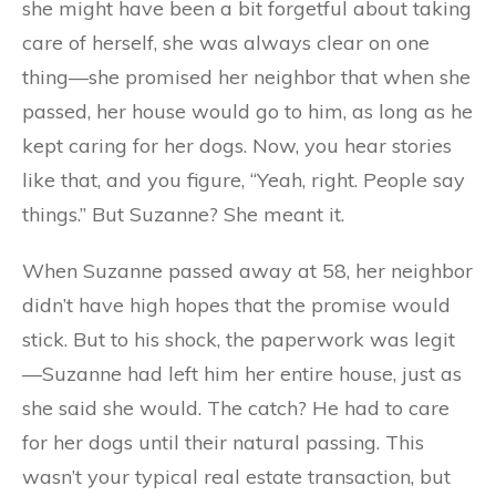
she might have been a bit forgetful about taking
care of herself, she was always clear on one
thing—she promised her neighbor that when she
passed, her house would go to him, as long as he
kept caring for her dogs. Now, you hear stories
like that, and you figure, “Yeah, right. People say
things.” But Suzanne? She meant it.
When Suzanne passed away at 58, her neighbor
didn’t have high hopes that the promise would
stick. But to his shock, the paperwork was legit
—Suzanne had left him her entire house, just as
she said she would. The catch? He had to care
for her dogs until their natural passing. This
wasn’t your typical real estate transaction, but