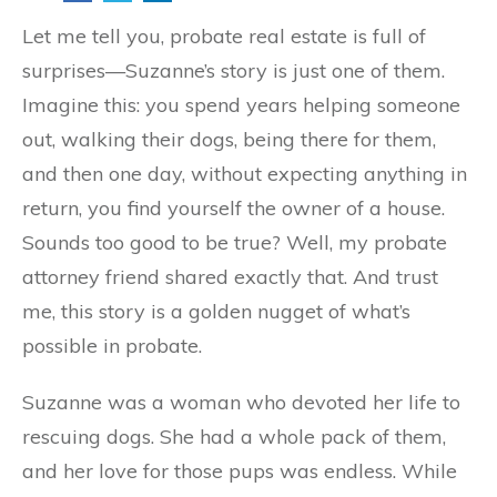
Let me tell you, probate real estate is full of
surprises—Suzanne’s story is just one of them.
Imagine this: you spend years helping someone
out, walking their dogs, being there for them,
and then one day, without expecting anything in
return, you find yourself the owner of a house.
Sounds too good to be true? Well, my probate
attorney friend shared exactly that. And trust
me, this story is a golden nugget of what’s
possible in probate.
Suzanne was a woman who devoted her life to
rescuing dogs. She had a whole pack of them,
and her love for those pups was endless. While