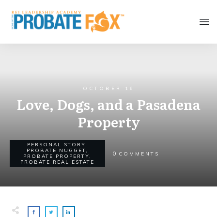
OCTOBER 16
Love, Dogs, and a Pasadena
Property
PERSONAL STORY
,
PROBATE NUGGET
,
0
COMMENTS
PROBATE PROPERTY
,
PROBATE REAL ESTATE