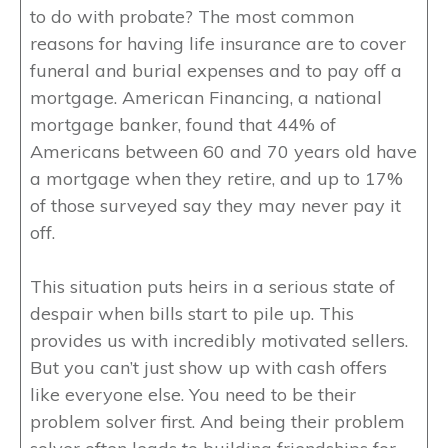
to do with probate? The most common
reasons for having life insurance are to cover
funeral and burial expenses and to pay off a
mortgage. American Financing, a national
mortgage banker, found that 44% of
Americans between 60 and 70 years old have
a mortgage when they retire, and up to 17%
of those surveyed say they may never pay it
off.
This situation puts heirs in a serious state of
despair when bills start to pile up. This
provides us with incredibly motivated sellers.
But you can’t just show up with cash offers
like everyone else. You need to be their
problem solver first. And being their problem