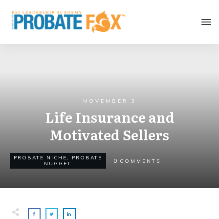
NOVEMBER 3
Life Insurance and
Motivated Sellers
PROBATE NICHE
,
PROBATE
0
COMMENTS
NUGGET