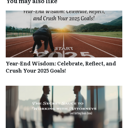
You may also like
Year-End Wisdom: Celebrate, Reflect, and
Crush Your 2025 Goals!