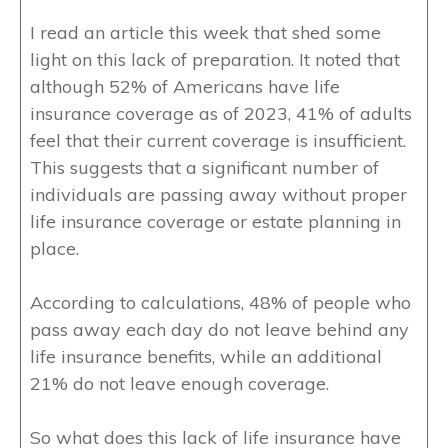
I read an article this week that shed some
light on this lack of preparation. It noted that
although 52% of Americans have life
insurance coverage as of 2023, 41% of adults
feel that their current coverage is insufficient.
This suggests that a significant number of
individuals are passing away without proper
life insurance coverage or estate planning in
place.
According to calculations, 48% of people who
pass away each day do not leave behind any
life insurance benefits, while an additional
21% do not leave enough coverage.
So what does this lack of life insurance have