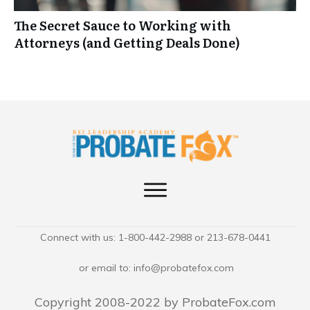
The Secret Sauce to Working with
Attorneys (and Getting Deals Done)
Connect with us: 1-800-442-2988 or 213-678-0441
or email to:
info@probatefox.com
Copyright 2008-2022 by ProbateFox.com