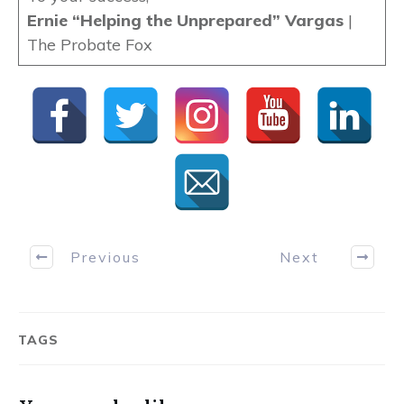
Ernie “Helping the Unprepared” Vargas
|
The Probate Fox
Previous
Next
TAGS