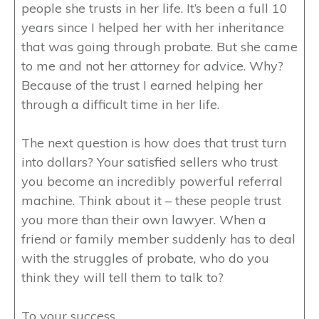
people she trusts in her life. It’s been a full 10
years since I helped her with her inheritance
that was going through probate. But she came
to me and not her attorney for advice. Why?
Because of the trust I earned helping her
through a difficult time in her life.
The next question is how does that trust turn
into dollars? Your satisfied sellers who trust
you become an incredibly powerful referral
machine. Think about it – these people trust
you more than their own lawyer. When a
friend or family member suddenly has to deal
with the struggles of probate, who do you
think they will tell them to talk to?
To your success,