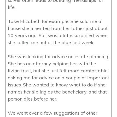
solver often leads to building friendships for
life.
Take Elizabeth for example. She sold me a
house she inherited from her father just about
10 years ago. So I was a little surprised when
she called me out of the blue last week.
She was looking for advice on estate planning.
She has an attorney helping her with the
living trust, but she just felt more comfortable
asking me for advice on a couple of important
issues. She wanted to know what to do if she
names her sibling as the beneficiary, and that
person dies before her.
We went over a few suggestions of other