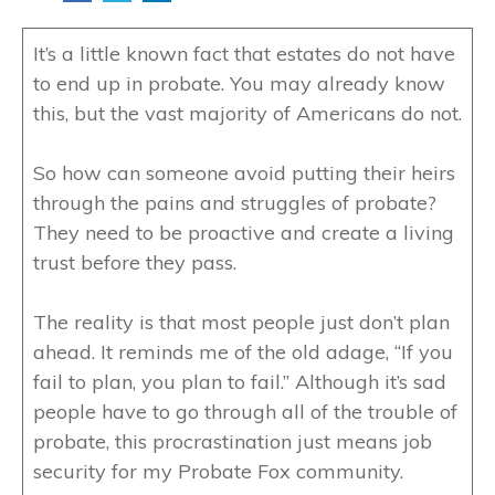
It’s a little known fact that estates do not have
to end up in probate. You may already know
this, but the vast majority of Americans do not.
So how can someone avoid putting their heirs
through the pains and struggles of probate?
They need to be proactive and create a living
trust before they pass.
The reality is that most people just don’t plan
ahead. It reminds me of the old adage, “If you
fail to plan, you plan to fail.” Although it’s sad
people have to go through all of the trouble of
probate, this procrastination just means job
security for my Probate Fox community.