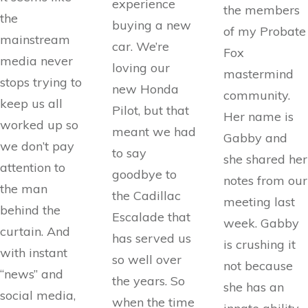
experience
the members
the
buying a new
of my Probate
mainstream
car. We’re
Fox
media never
loving our
mastermind
stops trying to
new Honda
community.
keep us all
Pilot, but that
Her name is
worked up so
meant we had
Gabby and
we don’t pay
to say
she shared her
attention to
goodbye to
notes from our
the man
the Cadillac
meeting last
behind the
Escalade that
week. Gabby
curtain. And
has served us
is crushing it
with instant
so well over
not because
“news” and
the years. So
she has an
social media,
when the time