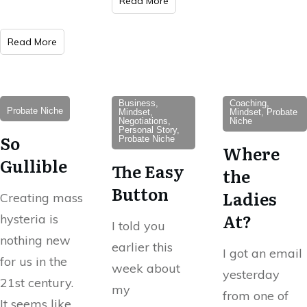
Read More
Read More
Business,
Coaching,
Probate Niche
Mindset,
Mindset, Probate
Negotiations,
Niche
Personal Story,
So
Probate Niche
Where
Gullible
The Easy
the
Button
Ladies
Creating mass
At?
hysteria is
I told you
nothing new
earlier this
I got an email
for us in the
week about
yesterday
21st century.
my
from one of
It seems like