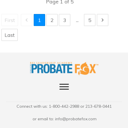
Page
1
of
5
First
1
2
3
...
5
Last
Connect with us: 1-800-442-2988 or 213-678-0441
or email to:
info@probatefox.com