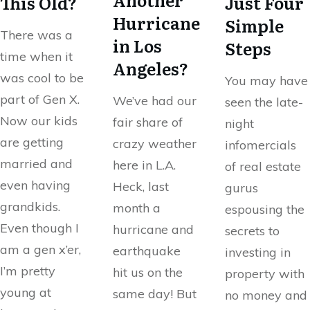
This Old?
Just Four
Hurricane
Simple
There was a
in Los
Steps
time when it
Angeles?
was cool to be
You may have
part of Gen X.
We’ve had our
seen the late-
Now our kids
fair share of
night
are getting
crazy weather
infomercials
married and
here in L.A.
of real estate
even having
Heck, last
gurus
grandkids.
month a
espousing the
Even though I
hurricane and
secrets to
am a gen x’er,
earthquake
investing in
I’m pretty
hit us on the
property with
young at
same day! But
no money and