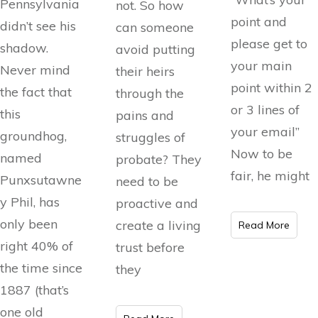
Pennsylvania
not. So how
point and
didn’t see his
can someone
please get to
shadow.
avoid putting
your main
Never mind
their heirs
point within 2
the fact that
through the
or 3 lines of
this
pains and
your email”
groundhog,
struggles of
Now to be
named
probate? They
fair, he might
Punxsutawne
need to be
y Phil, has
proactive and
only been
create a living
Read More
right 40% of
trust before
the time since
they
1887 (that’s
one old