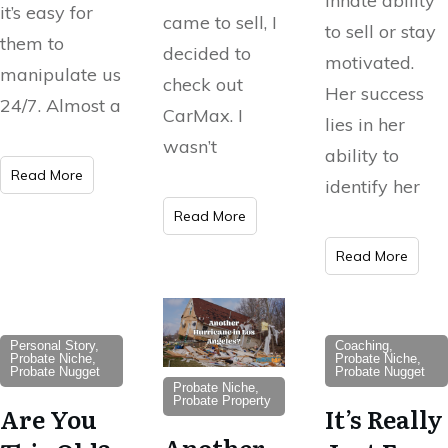
innate ability
it’s easy for
came to sell, I
to sell or stay
them to
decided to
motivated.
manipulate us
check out
Her success
24/7. Almost a
CarMax. I
lies in her
wasn’t
ability to
Read More
identify her
Read More
Read More
Personal Story,
Coaching,
Probate Niche,
Probate Niche,
Probate Nugget
Probate Nugget
Probate Niche,
Probate Property
Are You
It’s Really
Another