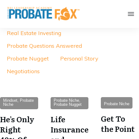
Real Estate Investing
Probate Questions Answered
Probate Nugget
Personal Story
Negotiations
Mindset, Probate
Probate Niche,
Probate Niche
Niche
Probate Nugget
Get To
He’s Only
Life
the Point
Right
Insurance