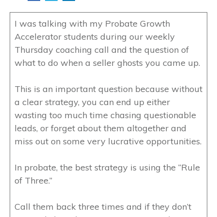
I was talking with my Probate Growth
Accelerator students during our weekly
Thursday coaching call and the question of
what to do when a seller ghosts you came up.
This is an important question because without
a clear strategy, you can end up either
wasting too much time chasing questionable
leads, or forget about them altogether and
miss out on some very lucrative opportunities.
In probate, the best strategy is using the “Rule
of Three.”
Call them back three times and if they don’t