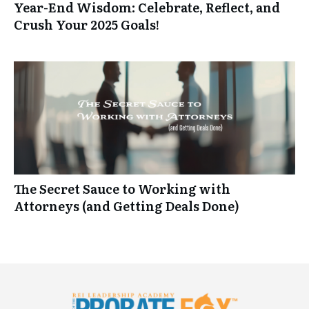
Year-End Wisdom: Celebrate, Reflect, and
Crush Your 2025 Goals!
The Secret Sauce to Working with
Attorneys (and Getting Deals Done)