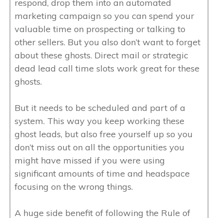
respond, drop them into an automated
marketing campaign so you can spend your
valuable time on prospecting or talking to
other sellers. But you also don’t want to forget
about these ghosts. Direct mail or strategic
dead lead call time slots work great for these
ghosts.
But it needs to be scheduled and part of a
system. This way you keep working these
ghost leads, but also free yourself up so you
don’t miss out on all the opportunities you
might have missed if you were using
significant amounts of time and headspace
focusing on the wrong things.
A huge side benefit of following the Rule of