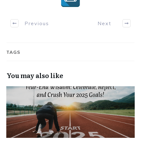
Previous
Next
TAGS
You may also like