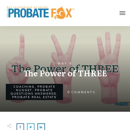
MAY 8
The Power of THREE
COACHING
,
PROBATE
NUGGET
,
PROBATE
0
COMMENTS
QUESTIONS ANSWERED
,
PROBATE REAL ESTATE