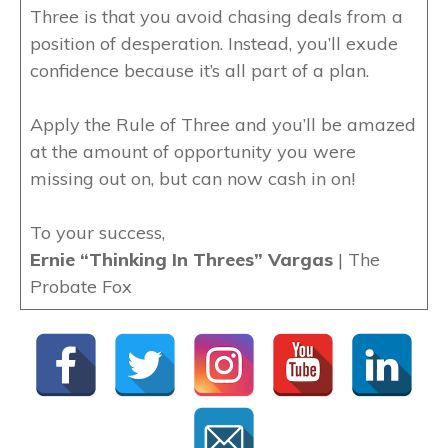
Three is that you avoid chasing deals from a
position of desperation. Instead, you’ll exude
confidence because it’s all part of a plan.
Apply the Rule of Three and you’ll be amazed
at the amount of opportunity you were
missing out on, but can now cash in on!
To your success,
Ernie “Thinking In Threes” Vargas
| The
Probate Fox