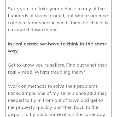
Sure, you can take your vehicle to any of the
hundreds of shops around, but when someone
caters to your specific needs then the choice is
narrowed down to one.
In real estate we have to think in the same
way.
Get to know you’re sellers. Find out what they
really need. What’s troubling them?
Work on methods to solve their problems.
For example, one of my sellers once said they
needed to fly in from out of town and get to
the property quickly and then back to the
airport to fly back home all on the same day.