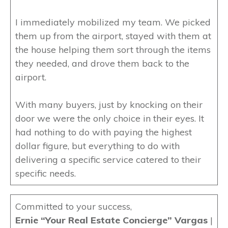
I immediately mobilized my team. We picked
them up from the airport, stayed with them at
the house helping them sort through the items
they needed, and drove them back to the
airport.
With many buyers, just by knocking on their
door we were the only choice in their eyes. It
had nothing to do with paying the highest
dollar figure, but everything to do with
delivering a specific service catered to their
specific needs.
Committed to your success,
Ernie “Your Real Estate Concierge” Vargas
|