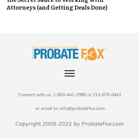
Attorneys (and Getting Deals Done)
Connect with us: 1-800-442-2988 or 213-678-0441
or email to:
info@probatefox.com
Copyright 2008-2022 by ProbateFox.com