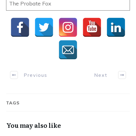
The Probate Fox
Previous
Next
TAGS
You may also like