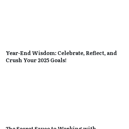
Year-End Wisdom: Celebrate, Reflect, and
Crush Your 2025 Goals!
The Secret Sauce to Working with