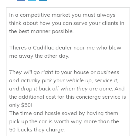
In a competitive market you must always
think about how you can serve your clients in
the best manner possible.
There’s a Cadillac dealer near me who blew
me away the other day.
They will go right to your house or business
and actually pick your vehicle up, service it,
and drop it back off when they are done
. And
the additional cost for this concierge service is
only $50!
The time and hassle saved by having them
pick up the car is worth way more than the
50 bucks they charge.