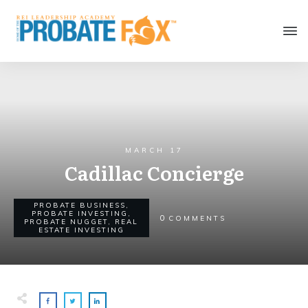
MARCH 17
Cadillac Concierge
PROBATE BUSINESS
,
PROBATE INVESTING
,
0
COMMENTS
PROBATE NUGGET
,
REAL
ESTATE INVESTING