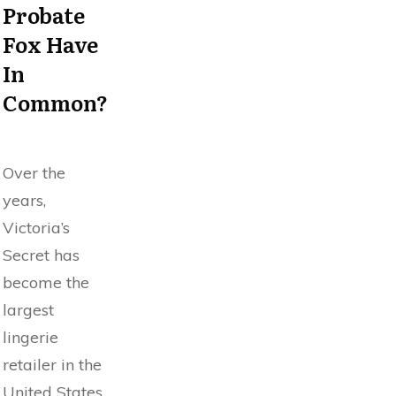
Probate
Fox Have
In
Common?
Over the
years,
Victoria’s
Secret has
become the
largest
lingerie
retailer in the
United States.