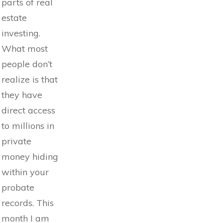
parts of real
estate
investing.
What most
people don’t
realize is that
they have
direct access
to millions in
private
money hiding
within your
probate
records. This
month I am