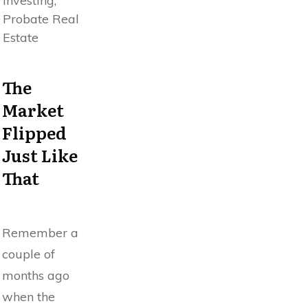
Investing,
Probate Real
Estate
The
Market
Flipped
Just Like
That
Remember a
couple of
months ago
when the