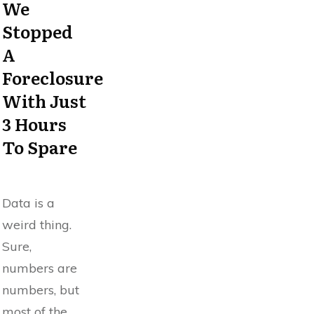
We
Stopped
A
Foreclosure
With Just
3 Hours
To Spare
Data is a
weird thing.
Sure,
numbers are
numbers, but
most of the