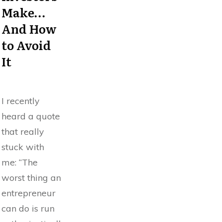
Make…
And How
to Avoid
It
I recently
heard a quote
that really
stuck with
me: “The
worst thing an
entrepreneur
can do is run