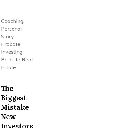
Coaching,
Personal
Story,
Probate
Investing,
Probate Real
Estate
The
Biggest
Mistake
New
Investors