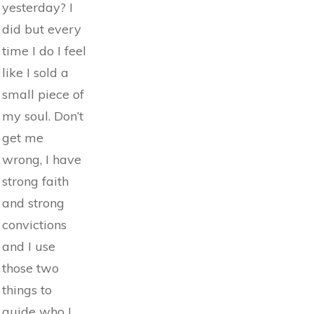
yesterday? I
did but every
time I do I feel
like I sold a
small piece of
my soul. Don’t
get me
wrong, I have
strong faith
and strong
convictions
and I use
those two
things to
guide who I