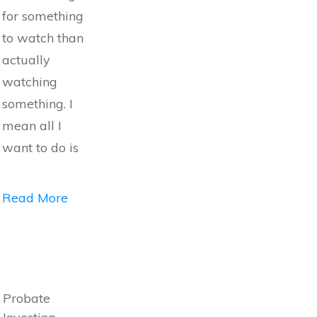
for something
to watch than
actually
watching
something. I
mean all I
want to do is
Read More
Probate