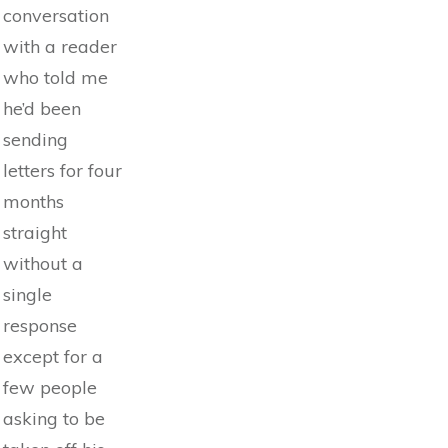
conversation
with a reader
who told me
he’d been
sending
letters for four
months
straight
without a
single
response
except for a
few people
asking to be