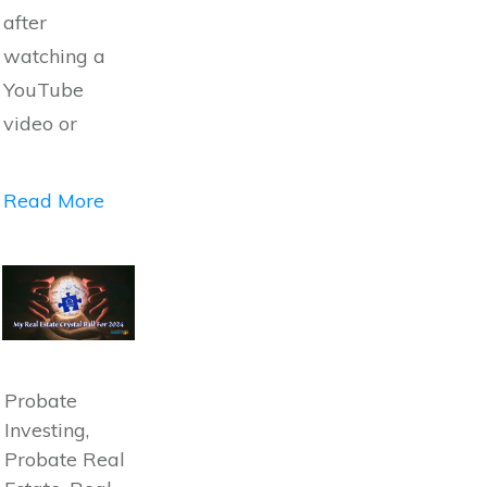
after
watching a
YouTube
video or
Read More
Probate
Investing,
Probate Real