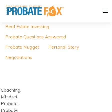
Real Estate Investing
Probate Questions Answered
Probate Nugget
Personal Story
Negotiations
Coaching,
Mindset,
Probate,
Probate