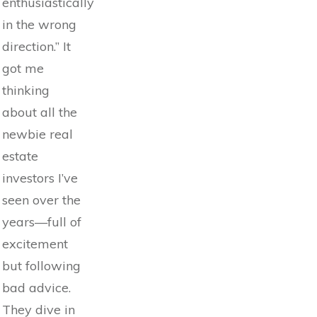
enthusiastically
in the wrong
direction.” It
got me
thinking
about all the
newbie real
estate
investors I’ve
seen over the
years—full of
excitement
but following
bad advice.
They dive in