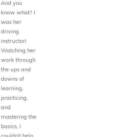
And you
know what? I
was her
driving
instructor!
Watching her
work through
the ups and
downs of
learning,
practicing,
and
mastering the
basics, I
couldn’t help