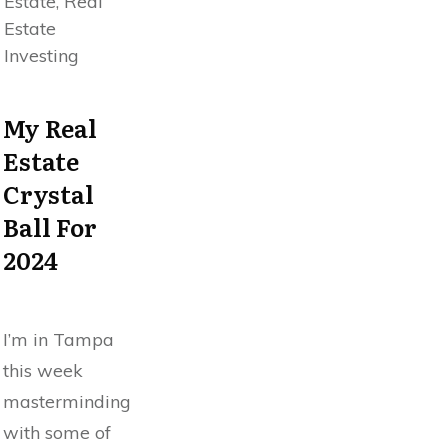
Estate, Real
Estate
Investing
My Real
Estate
Crystal
Ball For
2024
I’m in Tampa
this week
masterminding
with some of