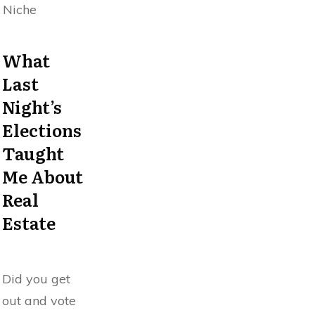
Niche
What
Last
Night’s
Elections
Taught
Me About
Real
Estate
Did you get
out and vote