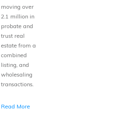
moving over
2.1 million in
probate and
trust real
estate from a
combined
listing, and
wholesaling
transactions.
Read More