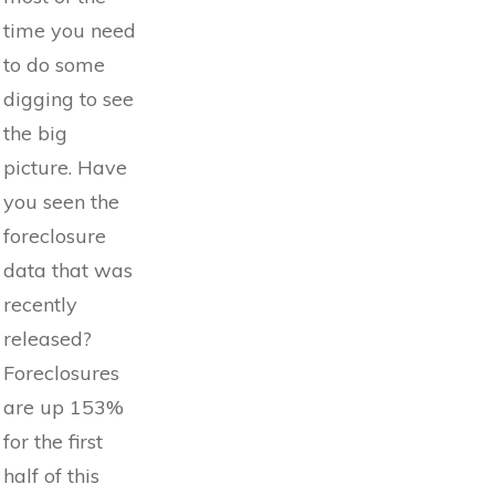
time you need
to do some
digging to see
the big
picture. Have
you seen the
foreclosure
data that was
recently
released?
Foreclosures
are up 153%
for the first
half of this