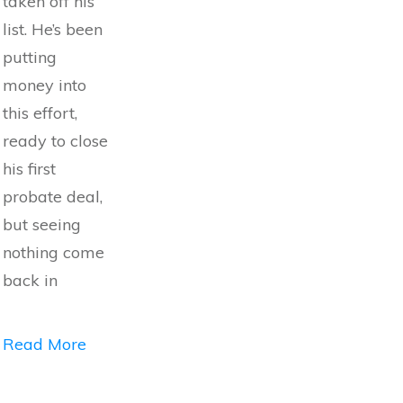
taken off his
list. He’s been
putting
money into
this effort,
ready to close
his first
probate deal,
but seeing
nothing come
back in
Read More