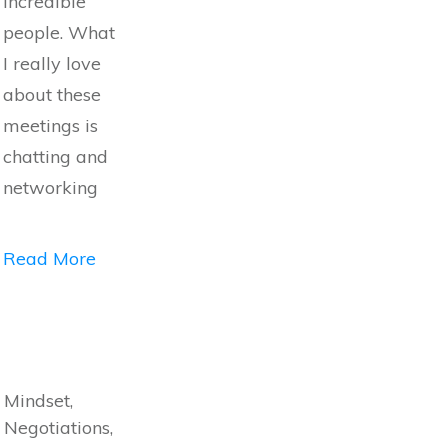
incredible
people. What
I really love
about these
meetings is
chatting and
networking
Read More
Mindset,
Negotiations,