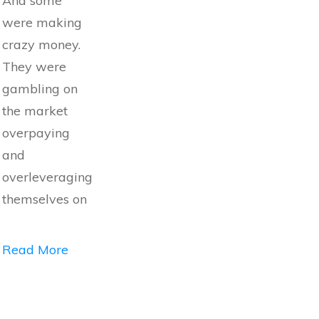
And some
were making
crazy money.
They were
gambling on
the market
overpaying
and
overleveraging
themselves on
Read More