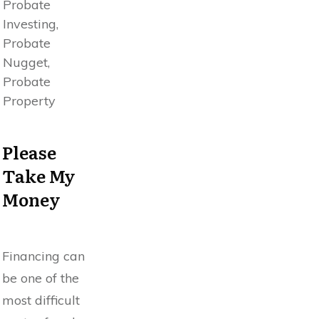
Probate
Investing,
Probate
Nugget,
Probate
Property
Please
Take My
Money
Financing can
be one of the
most difficult