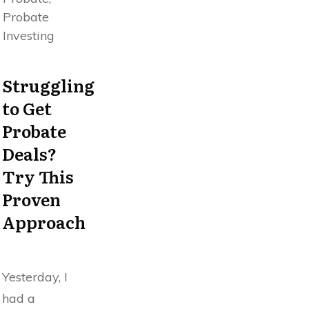
Probate
Investing
Struggling
to Get
Probate
Deals?
Try This
Proven
Approach
Yesterday, I
had a