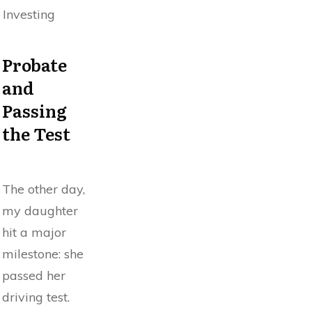
Investing
Probate
and
Passing
the Test
The other day,
my daughter
hit a major
milestone: she
passed her
driving test.