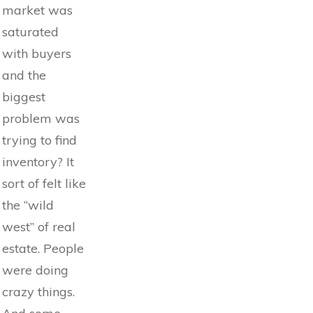
market was
saturated
with buyers
and the
biggest
problem was
trying to find
inventory? It
sort of felt like
the “wild
west” of real
estate. People
were doing
crazy things.