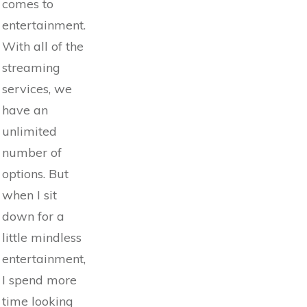
comes to
entertainment.
With all of the
streaming
services, we
have an
unlimited
number of
options. But
when I sit
down for a
little mindless
entertainment,
I spend more
time looking