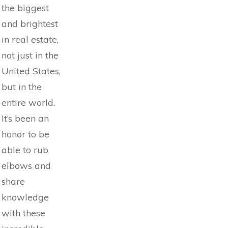
the biggest
and brightest
in real estate,
not just in the
United States,
but in the
entire world.
It’s been an
honor to be
able to rub
elbows and
share
knowledge
with these