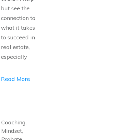
but see the
connection to
what it takes
to succeed in
real estate,
especially
Read More
Coaching,
Mindset,
Probate,