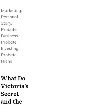
Marketing,
Personal
Story,
Probate
Business,
Probate
Investing,
Probate
Niche
What Do
Victoria’s
Secret
and the