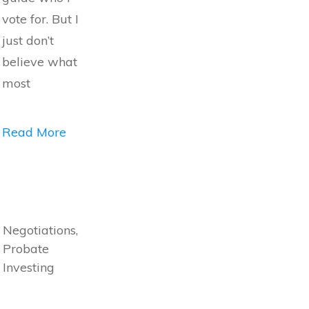
vote for. But I
just don’t
believe what
most
Read More
Negotiations,
Probate
Investing