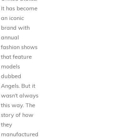
It has become
an iconic
brand with
annual
fashion shows
that feature
models
dubbed
Angels. But it
wasn’t always
this way. The
story of how
they
manufactured