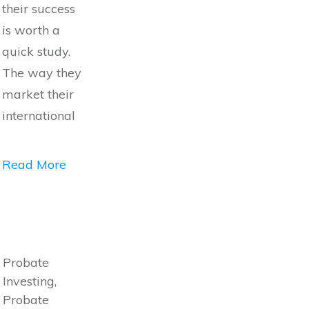
their success
is worth a
quick study.
The way they
market their
international
Read More
Probate
Investing,
Probate