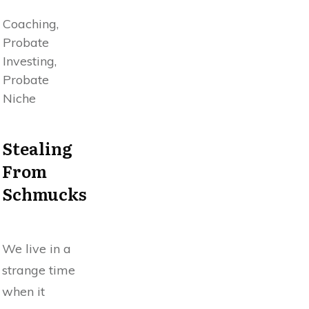
Coaching,
Probate
Investing,
Probate
Niche
Stealing
From
Schmucks
We live in a
strange time
when it