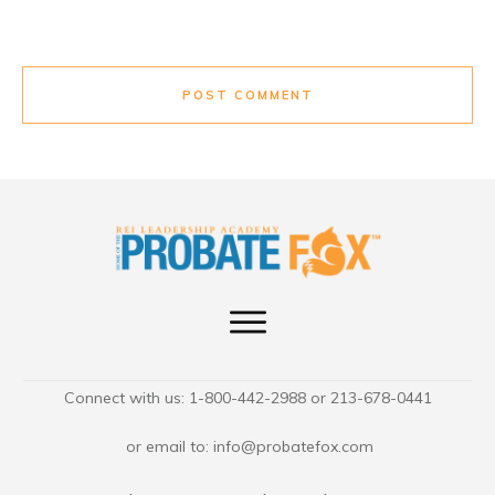
POST COMMENT
Connect with us: 1-800-442-2988 or 213-678-0441
or email to:
info@probatefox.com