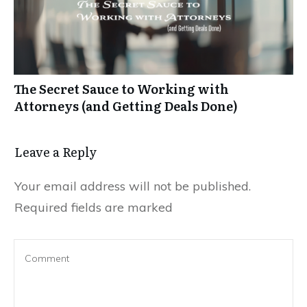
The Secret Sauce to Working with
Attorneys (and Getting Deals Done)
Leave a Reply
Your email address will not be published.
Required fields are marked