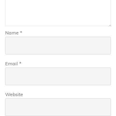
Name
*
Email
*
Website