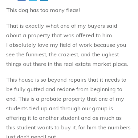
This dog has too many fleas!
That is exactly what one of my buyers said
about a property that was offered to him.
I absolutely love my field of work because you
see the funniest, the craziest, and the ugliest
things out there in the real estate market place.
This house is so beyond repairs that it needs to
be fully gutted and redone from beginning to
end. This is a probate property that one of my
students tied up and through our group is
offering it to another student and as much as
this student wants to buy it, for him the numbers
just don’t pencil out.