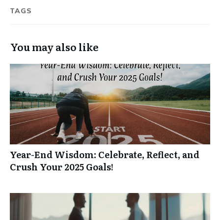
TAGS
You may also like
Year-End Wisdom: Celebrate, Reflect, and
Crush Your 2025 Goals!