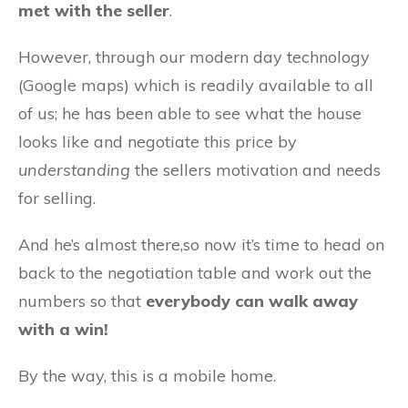
met with the seller
.
However, through our modern day technology
(Google maps) which is readily available to all
of us; he has been able to see what the house
looks like and negotiate this price by
understanding
the sellers motivation and needs
for selling.
And he’s almost there,so now it’s time to head on
back to the negotiation table and work out the
numbers so that
everybody can walk away
with a win!
By the way, this is a mobile home.