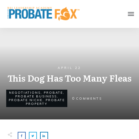
APRIL 22
This Dog Has Too Many Fleas
NEGOTIATIONS
,
PROBATE
,
PROBATE BUSINESS
,
0
COMMENTS
PROBATE NICHE
,
PROBATE
PROPERTY