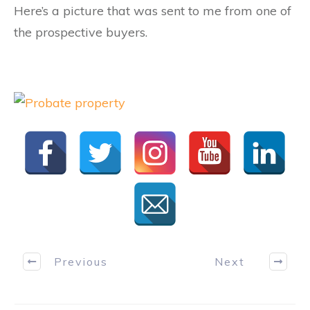
Here’s a picture that was sent to me from one of
the prospective buyers.
Previous
Next