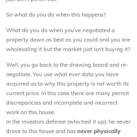
So what do you do when this happens?
What do you do when you’ve
negotiated
a
property down as best as you could and you are
wholesaling it but the market just isn’t buying it?
Well, you go back to the drawing board and re-
negotiate. You use what ever data you have
acquired as to why this property is not worth its
current price. In this case there are many permit
discrepancies and incomplete and incorrect
work on this house.
In the investors defense (who tied it up); he never
drove to this house and has
never physically